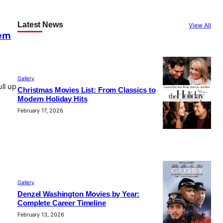
Latest News
View All
ern
e
Gallery
ll up
Christmas Movies List: From Classics to
Modern Holiday Hits
February 17, 2026
y
Gallery
Denzel Washington Movies by Year:
Complete Career Timeline
February 13, 2026