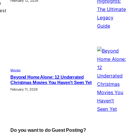
February 12, 2026
e
est
Movies
Beyond Home Alone: 12 Underrated
Christmas Movies You Haven’t Seen Yet
February 11, 2026
Do you want to do Guest Posting?