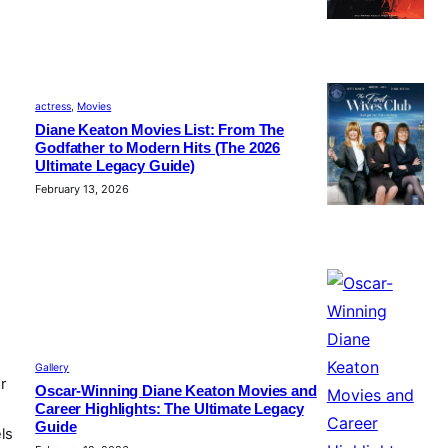
actress
, 
Movies
Diane Keaton Movies List: From The
Godfather to Modern Hits (The 2026
Ultimate Legacy Guide)
February 13, 2026
e
Gallery
r
Oscar-Winning Diane Keaton Movies and
Career Highlights: The Ultimate Legacy
Guide
ls