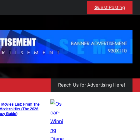
G
uest Posting
Reach Us for Advertising Here!
 Movies List: From The
 Modern Hits (The 2026
acy Guide)