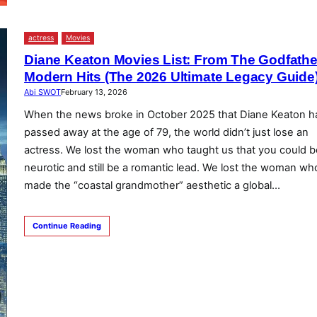
actress
Movies
Diane Keaton Movies List: From The Godfathe
Modern Hits (The 2026 Ultimate Legacy Guide
Abi SWOT
February 13, 2026
When the news broke in October 2025 that Diane Keaton h
passed away at the age of 79, the world didn’t just lose an
actress. We lost the woman who taught us that you could b
neurotic and still be a romantic lead. We lost the woman wh
made the “coastal grandmother” aesthetic a global…
Continue Reading