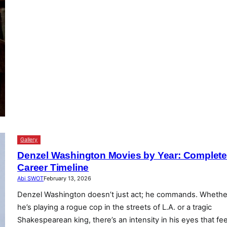
Gallery
Denzel Washington Movies by Year: Complet
Career Timeline
Abi SWOT
February 13, 2026
Denzel Washington doesn’t just act; he commands. Whethe
he’s playing a rogue cop in the streets of L.A. or a tragic
Shakespearean king, there’s an intensity in his eyes that fee