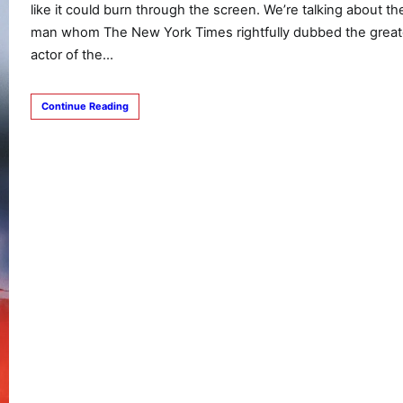
like it could burn through the screen. We’re talking about th
man whom The New York Times rightfully dubbed the great
actor of the…
Continue Reading