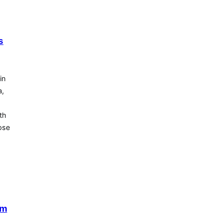
s
in
a,
th
lose
lm