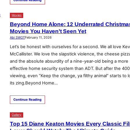
Movies
Beyond Home Alone: 12 Underrated Christma
Movies You Haven’t Seen Yet
Abi SWOT
February 11, 2026
Let’s be honest with ourselves for a second. We all love Kev
McCallister. We love the slapstick violence, the cheese pizz
and the absolute absurdity of a nine-year-old being a more
effective home security system than ADT. But after the 400
viewing, even “Keep the change, ya filthy animal” starts to 
its zing.Beyond Home…
Continue Reading
Gallery
Top 15 Diane Keaton Movies Every Classic Fi