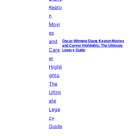
Oscar-Winning Diane Keaton Movies
and Career Highlights: The Ultimate
Legacy Guide