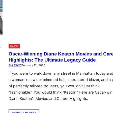
Gallery
Oscar-Winning Diane Keaton Movies and Car
Highlights: The Ultimate Legacy Guide
Abi SWOT
February 12, 2026
If you were to walk down any street in Manhattan today an
a woman in a wide-brimmed hat, a structured blazer, and a p
of perfectly tailored trousers, you wouldn’t just think
“fashionable.” You would think “Keaton.”Here are Oscar-win
Diane Keaton’s Movies and Career Highlights.
Continue Reading