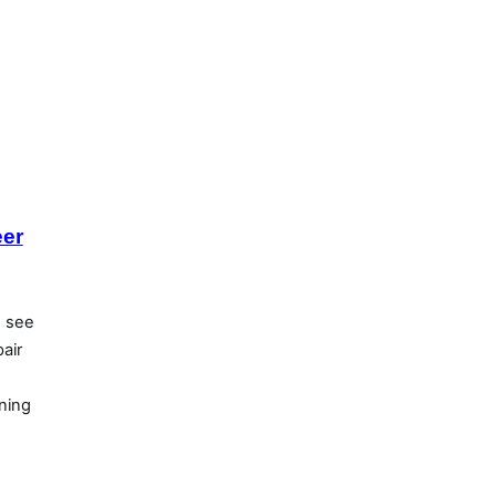
eer
d see
air
ning