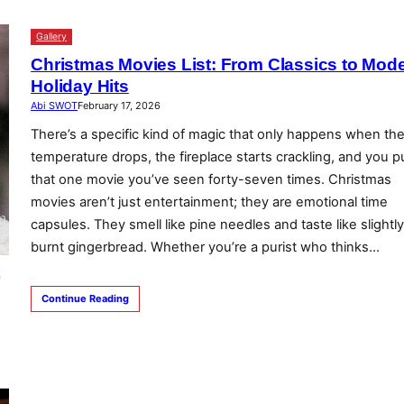
Gallery
Christmas Movies List: From Classics to Mod
Holiday Hits
Abi SWOT
February 17, 2026
There’s a specific kind of magic that only happens when th
temperature drops, the fireplace starts crackling, and you pu
that one movie you’ve seen forty-seven times. Christmas
movies aren’t just entertainment; they are emotional time
capsules. They smell like pine needles and taste like slightl
burnt gingerbread. Whether you’re a purist who thinks…
Continue Reading