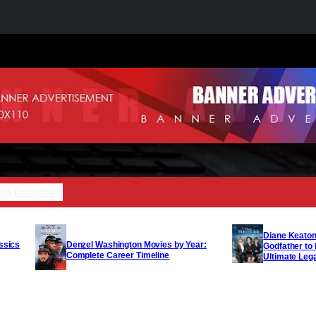
es Directory
Diane Keaton
Denzel Washington Movies by Year:
ssics
Godfather to
Complete Career Timeline
Ultimate Leg