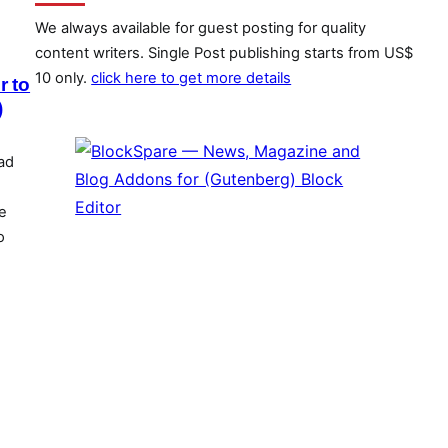
We always available for guest posting for quality
content writers. Single Post publishing starts from US$
10 only.
click here to get more details
r to
)
ad
e
o